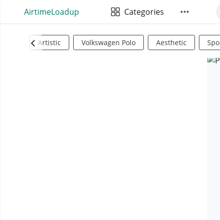
AirtimeLoadup
Categories
Artistic
Volkswagen Polo
Aesthetic
Spo