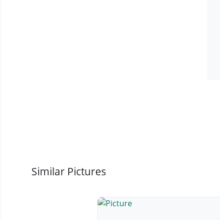
Similar Pictures