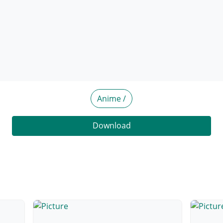
Anime /
Download