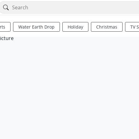
rts
Water Earth Drop
Holiday
Christmas
TV 