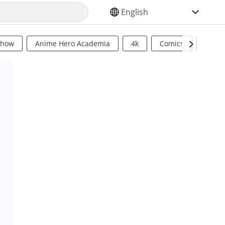
SELECT YOUR LANGUAGE
Show
Anime Hero Academia
4k
Comics
Sci Fi