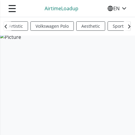
☰
AirtimeLoadup
EN
SELECT YO
Artistic
Volkswagen Polo
Aesthetic
Sports