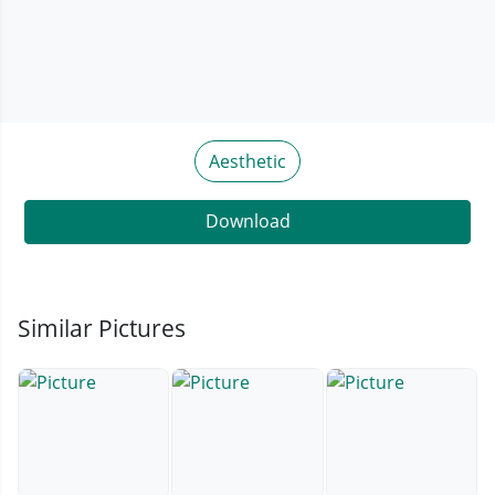
Aesthetic
Download
Similar Pictures