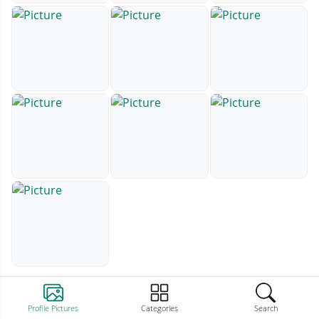
Profile Pictures
Categories
Search