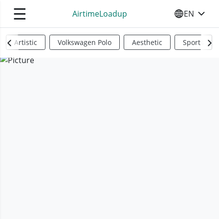
☰
AirtimeLoadup
EN
SELECT YO
Artistic
Volkswagen Polo
Aesthetic
Sports