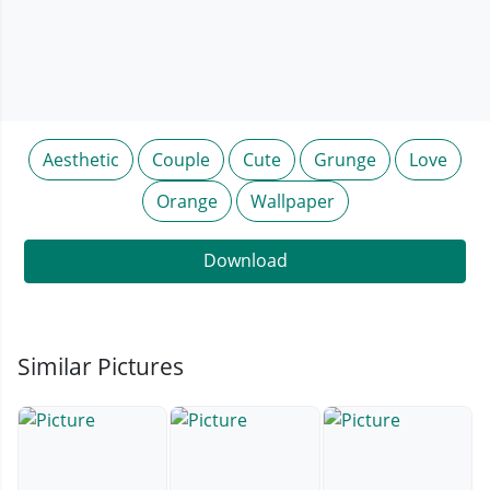
Aesthetic
Couple
Cute
Grunge
Love
Orange
Wallpaper
Download
Similar Pictures