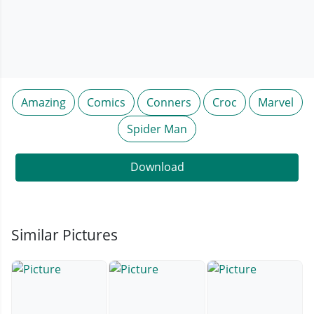
Amazing
Comics
Conners
Croc
Marvel
Spider Man
Download
Similar Pictures