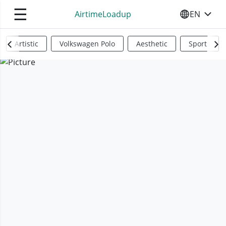
☰
AirtimeLoadup
EN
SELECT YO
Artistic
Volkswagen Polo
Aesthetic
Sports