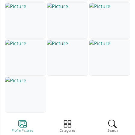
Profile Pictures
Categories
Search