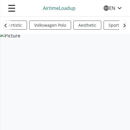
☰
AirtimeLoadup
EN
SELECT YO
Artistic
Volkswagen Polo
Aesthetic
Sports