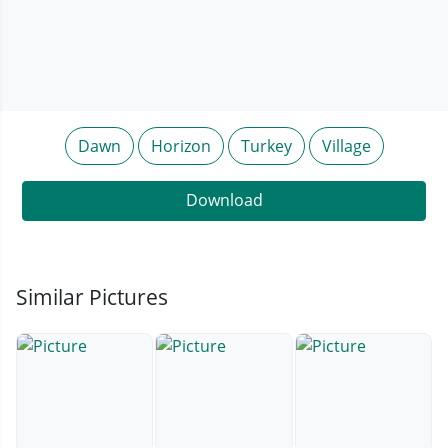
Dawn
Horizon
Turkey
Village
Download
Similar Pictures