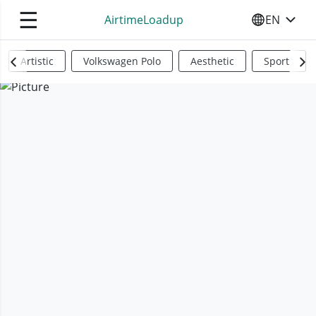
☰
AirtimeLoadup
EN
SELECT YO
Artistic
Volkswagen Polo
Aesthetic
Sports