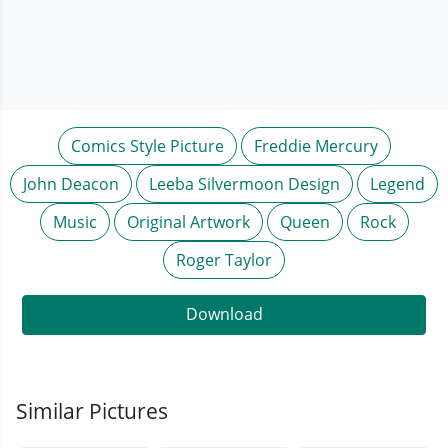
Comics Style Picture
Freddie Mercury
John Deacon
Leeba Silvermoon Design
Legend
Music
Original Artwork
Queen
Rock
Roger Taylor
Download
Similar Pictures