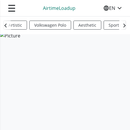
☰
AirtimeLoadup
EN
SELECT YO
Artistic
Volkswagen Polo
Aesthetic
Sports