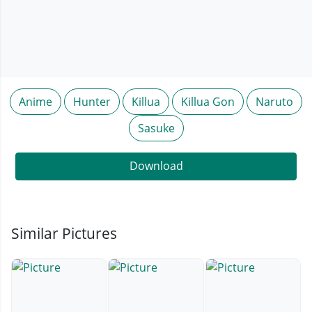
Anime
Hunter
Killua
Killua Gon
Naruto
Sasuke
Download
Similar Pictures