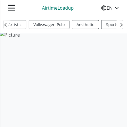
☰
AirtimeLoadup
EN
SELECT YO
Artistic
Volkswagen Polo
Aesthetic
Sports