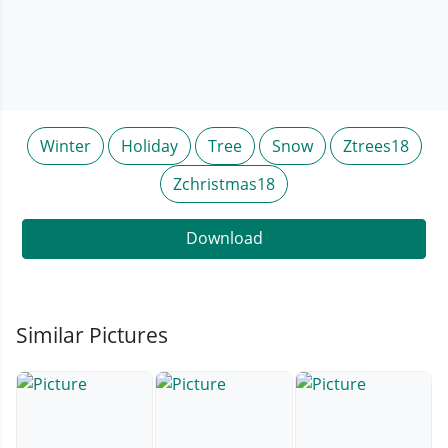
Winter
Holiday
Tree
Snow
Ztrees18
Zchristmas18
Download
Similar Pictures