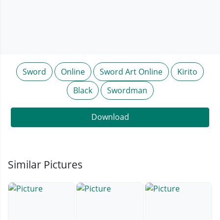
Sword
Online
Sword Art Online
Kirito
Black
Swordman
Download
Similar Pictures