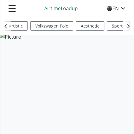
☰
AirtimeLoadup
EN
SELECT YO
Artistic
Volkswagen Polo
Aesthetic
Sports