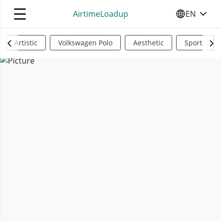
☰
AirtimeLoadup
EN
SELECT YO
Artistic
Volkswagen Polo
Aesthetic
Sports