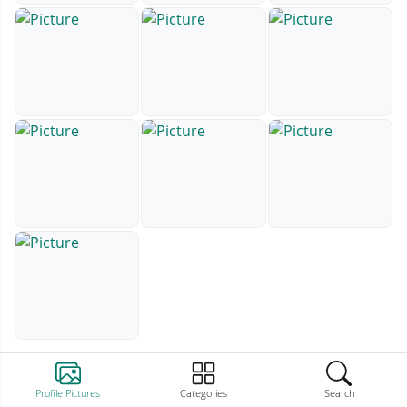
Profile Pictures
Categories
Search