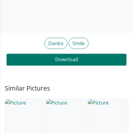
Danbo
Smile
Download
Similar Pictures