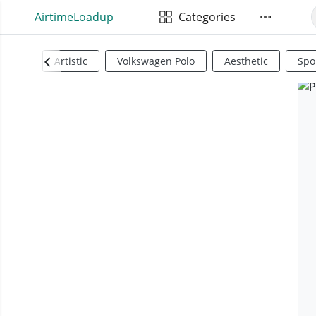
AirtimeLoadup
Categories
Artistic
Volkswagen Polo
Aesthetic
Spo