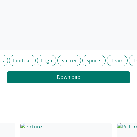
as
Football
Logo
Soccer
Sports
Team
T
Download