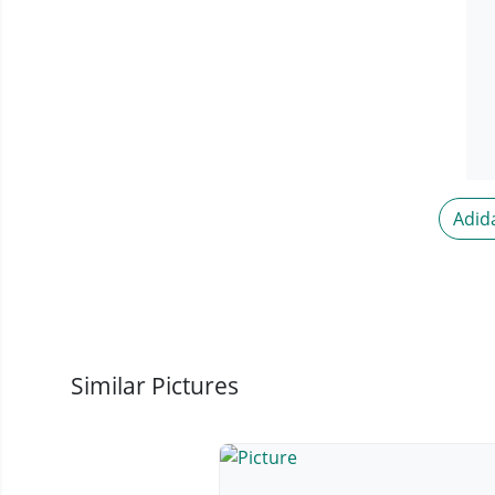
Adid
Similar Pictures