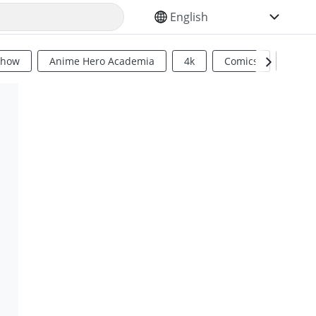
SELECT YOUR LANGUAGE
Show
Anime Hero Academia
4k
Comics
Sci Fi