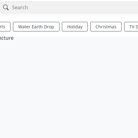
rts
Water Earth Drop
Holiday
Christmas
TV 