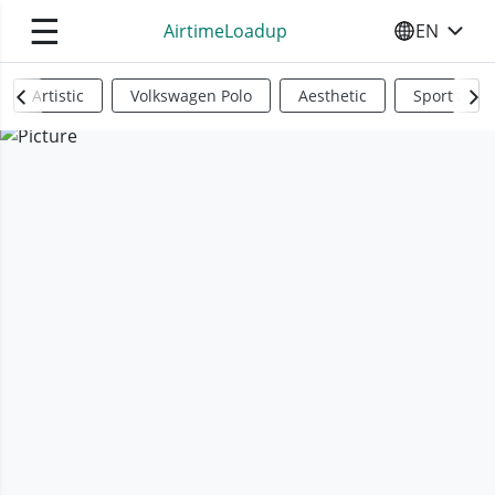
☰
AirtimeLoadup
EN
SELECT YO
Artistic
Volkswagen Polo
Aesthetic
Sports