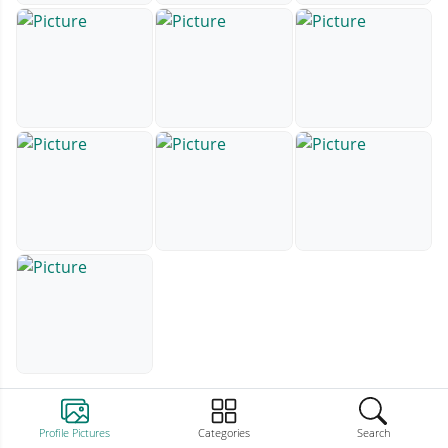
Profile Pictures
Categories
Search