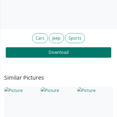
Cars
Jeep
Sports
Download
Similar Pictures