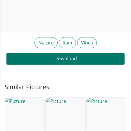
Nature
Rain
Vibes
Download
Similar Pictures