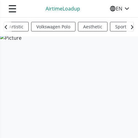
☰
AirtimeLoadup
EN
SELECT YO
Artistic
Volkswagen Polo
Aesthetic
Sports