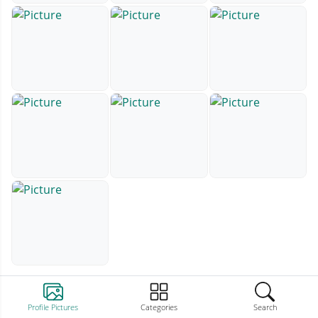
Profile Pictures
Categories
Search