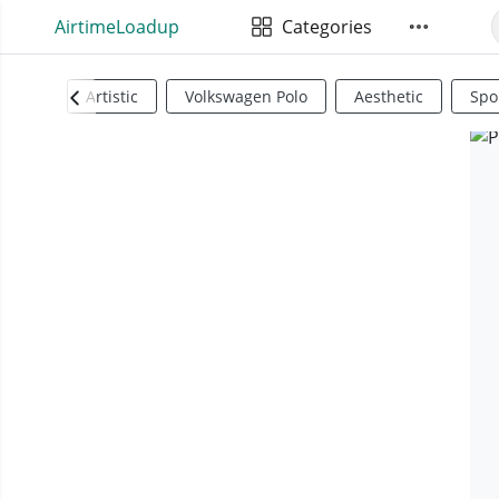
AirtimeLoadup
Categories
Artistic
Volkswagen Polo
Aesthetic
Spo