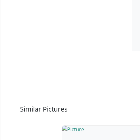
Similar Pictures