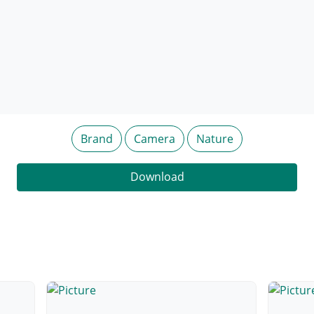
Brand
Camera
Nature
Download