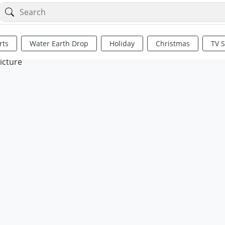
rts
Water Earth Drop
Holiday
Christmas
TV 