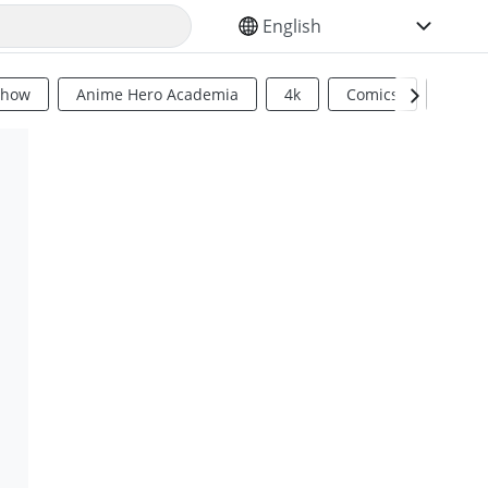
SELECT YOUR LANGUAGE
Show
Anime Hero Academia
4k
Comics
Sci Fi