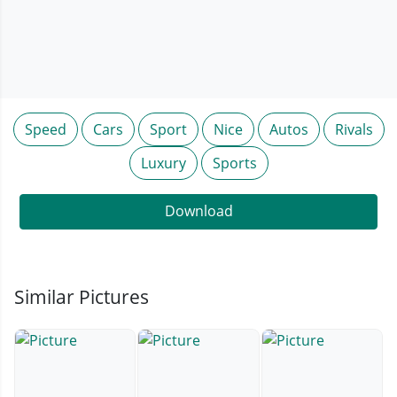
Speed
Cars
Sport
Nice
Autos
Rivals
Luxury
Sports
Download
Similar Pictures