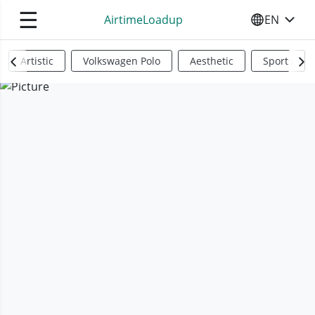
☰
AirtimeLoadup
EN
SELECT YO
Artistic
Volkswagen Polo
Aesthetic
Sports