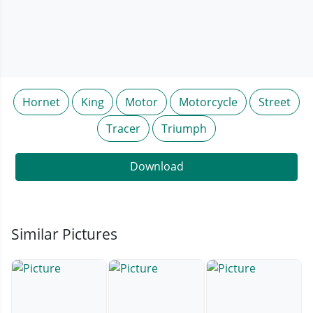
Hornet
King
Motor
Motorcycle
Street
Tracer
Triumph
Download
Similar Pictures