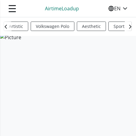
☰
AirtimeLoadup
EN
SELECT YO
Artistic
Volkswagen Polo
Aesthetic
Sports