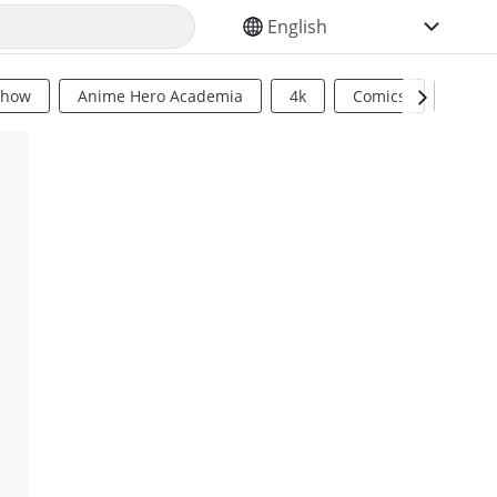
SELECT YOUR LANGUAGE
Show
Anime Hero Academia
4k
Comics
Sci Fi