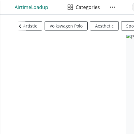
AirtimeLoadup
Categories
Artistic
Volkswagen Polo
Aesthetic
Spo