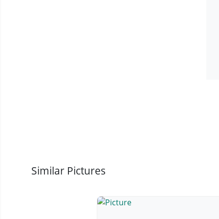
Similar Pictures