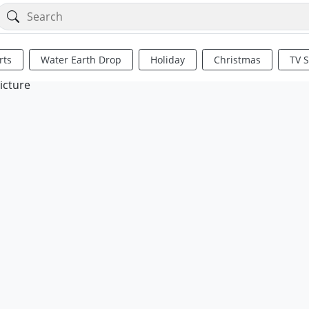
rts
Water Earth Drop
Holiday
Christmas
TV 