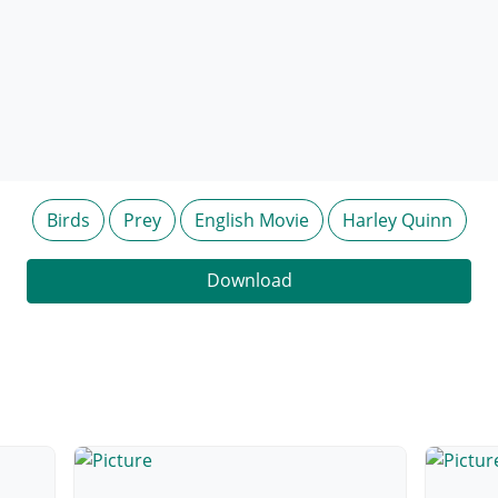
Birds
Prey
English Movie
Harley Quinn
Download