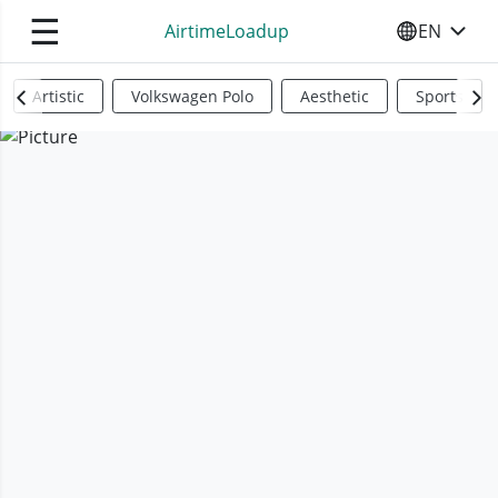
☰
AirtimeLoadup
EN
SELECT YO
Artistic
Volkswagen Polo
Aesthetic
Sports