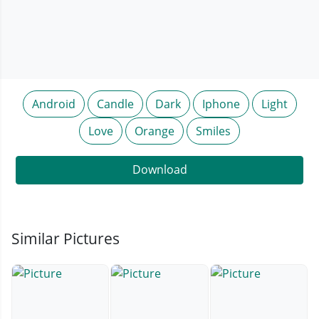
Android
Candle
Dark
Iphone
Light
Love
Orange
Smiles
Download
Similar Pictures