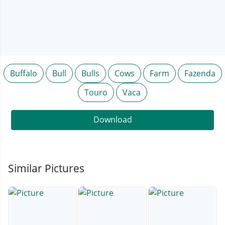
Buffalo
Bull
Bulls
Cows
Farm
Fazenda
Touro
Vaca
Download
Similar Pictures