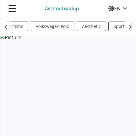
☰
AirtimeLoadup
EN
SELECT YO
Artistic
Volkswagen Polo
Aesthetic
Sports