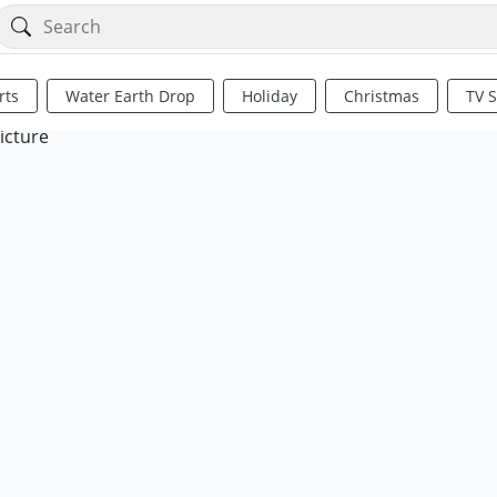
rts
Water Earth Drop
Holiday
Christmas
TV 