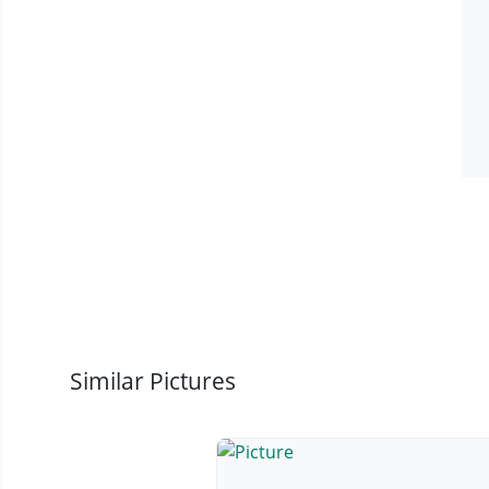
Similar Pictures