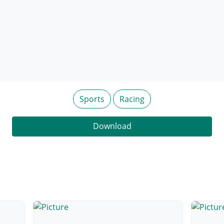
Sports
Racing
Download