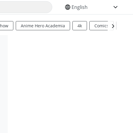
SELECT YOUR LANGUAGE
Show
Anime Hero Academia
4k
Comics
Sci Fi