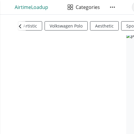
AirtimeLoadup
Categories
Artistic
Volkswagen Polo
Aesthetic
Spo