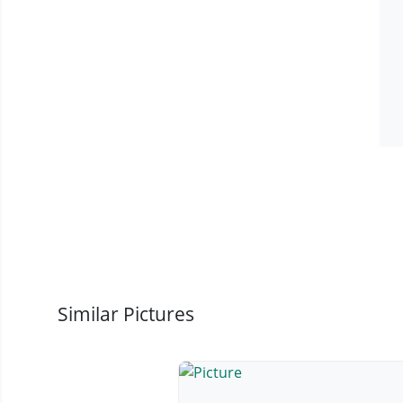
Similar Pictures