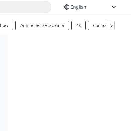
SELECT YOUR LANGUAGE
Show
Anime Hero Academia
4k
Comics
Sci Fi