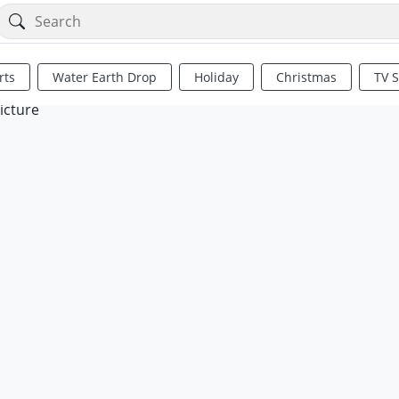
rts
Water Earth Drop
Holiday
Christmas
TV 