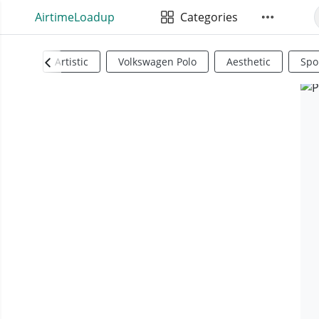
AirtimeLoadup
Categories
Artistic
Volkswagen Polo
Aesthetic
Spo