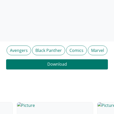
Avengers
Black Panther
Comics
Marvel
Download