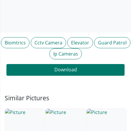
Biomtrics
Cctv Camera
Elevator
Guard Patrol
Ip Cameras
Download
Similar Pictures