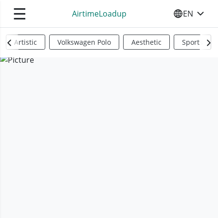
☰
AirtimeLoadup
EN
SELECT YO
Artistic
Volkswagen Polo
Aesthetic
Sports