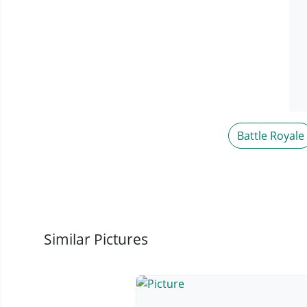
Battle Royale
Similar Pictures