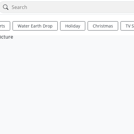
rts
Water Earth Drop
Holiday
Christmas
TV 