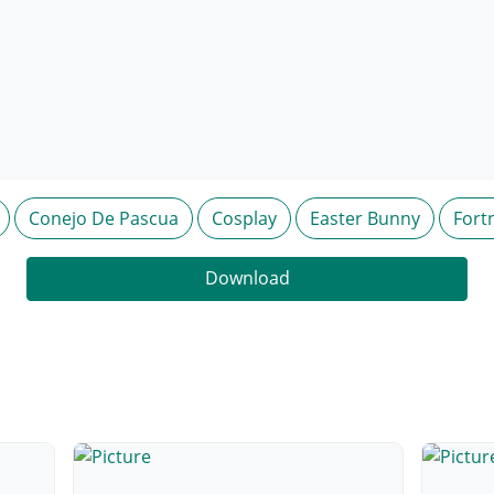
Conejo De Pascua
Cosplay
Easter Bunny
Fort
Download