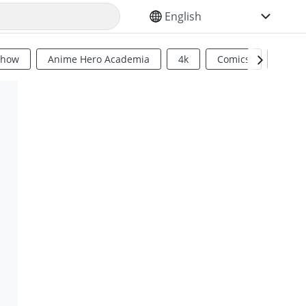
SELECT YOUR LANGUAGE
Show
Anime Hero Academia
4k
Comics
Sci Fi