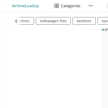
AirtimeLoadup
Categories
Artistic
Volkswagen Polo
Aesthetic
Spo