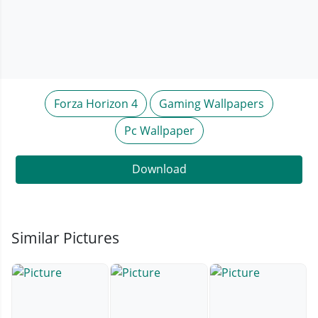
Forza Horizon 4
Gaming Wallpapers
Pc Wallpaper
Download
Similar Pictures