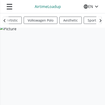
☰
AirtimeLoadup
EN
SELECT YO
Artistic
Volkswagen Polo
Aesthetic
Sports