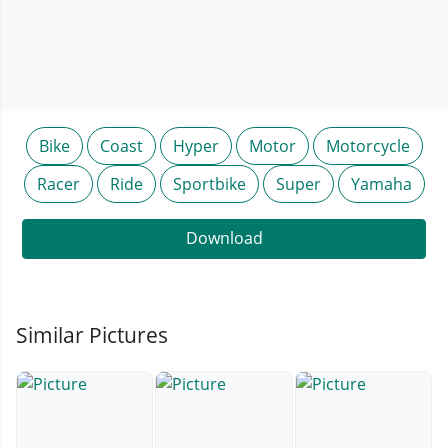
Bike
Coast
Hyper
Motor
Motorcycle
Racer
Ride
Sportbike
Super
Yamaha
Download
Similar Pictures