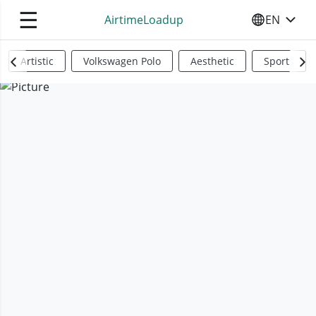
☰
AirtimeLoadup
EN
SELECT YO
Artistic
Volkswagen Polo
Aesthetic
Sports