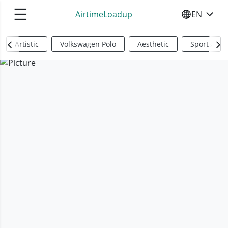
☰
AirtimeLoadup
EN
SELECT YO
Artistic
Volkswagen Polo
Aesthetic
Sports