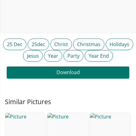
25 Dec
25dec
Christ
Christmas
Holidays
Jesus
Year
Party
Year End
Download
Similar Pictures