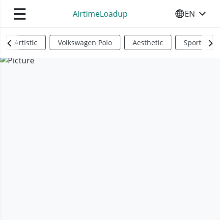
☰
AirtimeLoadup
EN
SELECT YO
Artistic
Volkswagen Polo
Aesthetic
Sports