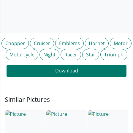
Chopper
Cruiser
Emblems
Hornet
Motor
Motorcycle
Night
Racer
Star
Triumph
Download
Similar Pictures