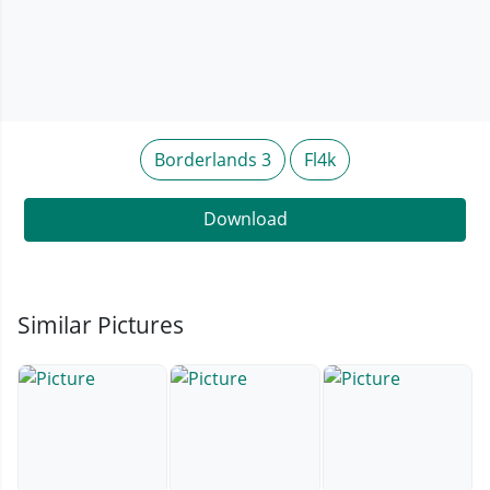
Borderlands 3
Fl4k
Download
Similar Pictures