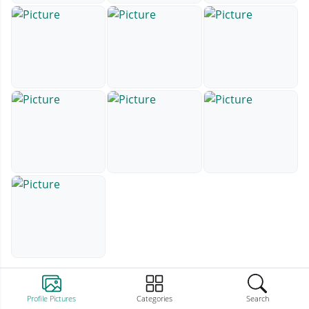
Profile Pictures
Categories
Search