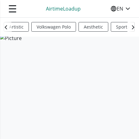
☰
AirtimeLoadup
EN
SELECT YO
Artistic
Volkswagen Polo
Aesthetic
Sports