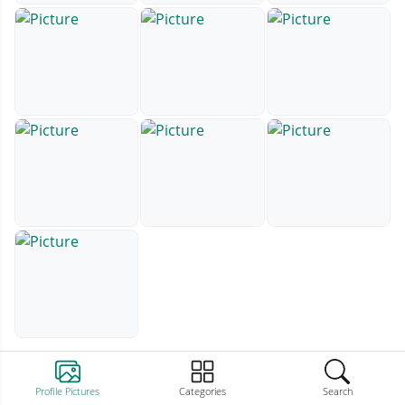
Profile Pictures
Categories
Search