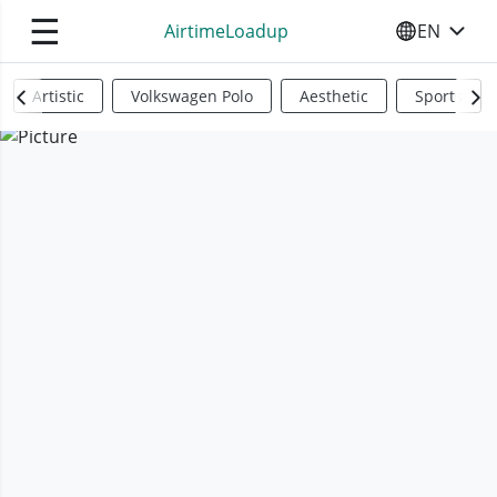
☰
AirtimeLoadup
EN
SELECT YO
Artistic
Volkswagen Polo
Aesthetic
Sports