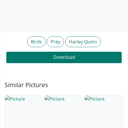
Birds
Prey
Harley Quinn
Download
Similar Pictures