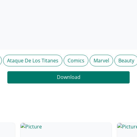
Ataque De Los Titanes
Comics
Marvel
Beauty
Download