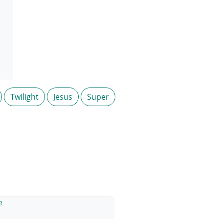
Twilight
Jesus
Super