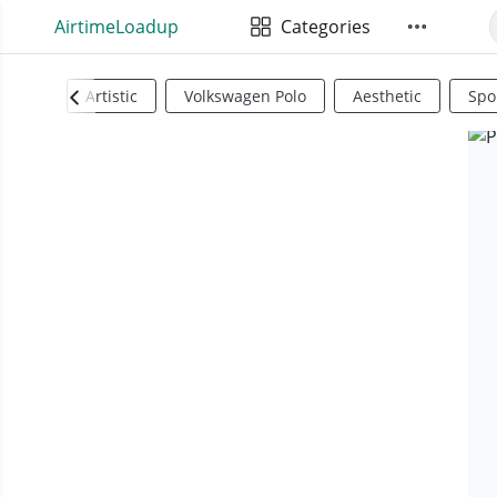
AirtimeLoadup
Categories
Artistic
Volkswagen Polo
Aesthetic
Spo