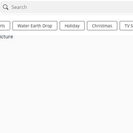
rts
Water Earth Drop
Holiday
Christmas
TV 