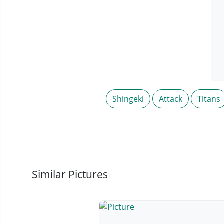
Shingeki
Attack
Titans
Similar Pictures