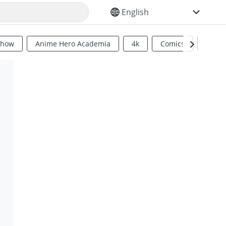
SELECT YOUR LANGUAGE
Show
Anime Hero Academia
4k
Comics
Sci Fi