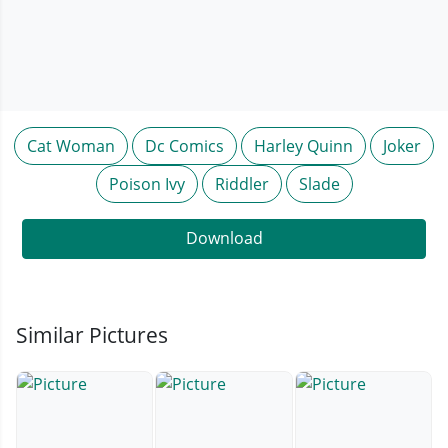
Cat Woman
Dc Comics
Harley Quinn
Joker
Poison Ivy
Riddler
Slade
Download
Similar Pictures