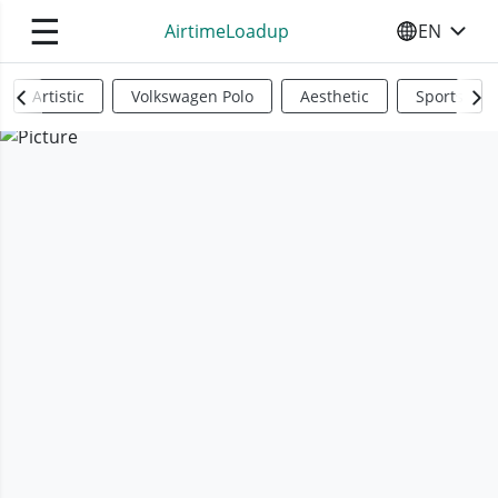
☰
AirtimeLoadup
EN
SELECT YO
Artistic
Volkswagen Polo
Aesthetic
Sports