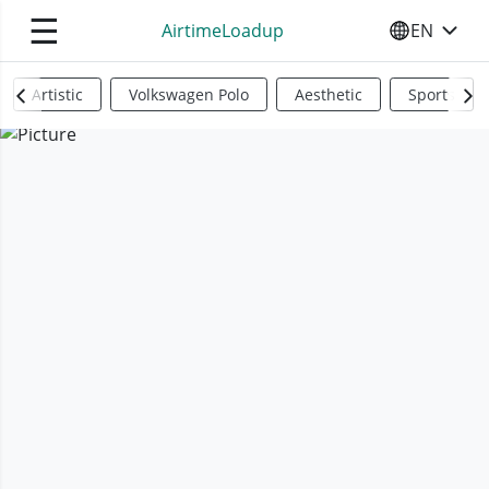
☰
AirtimeLoadup
EN
SELECT YO
Artistic
Volkswagen Polo
Aesthetic
Sports