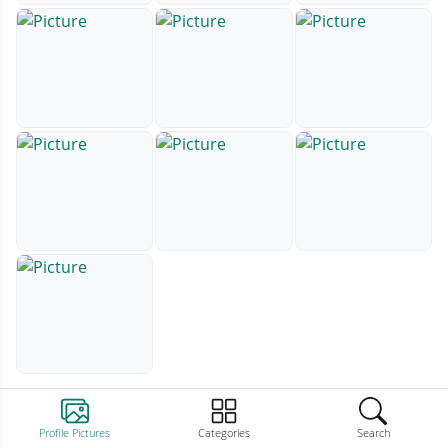
Profile Pictures
Categories
Search