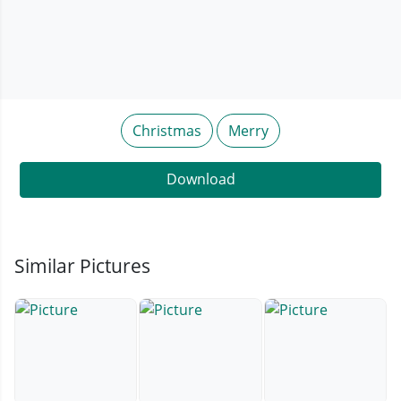
Christmas
Merry
Download
Similar Pictures