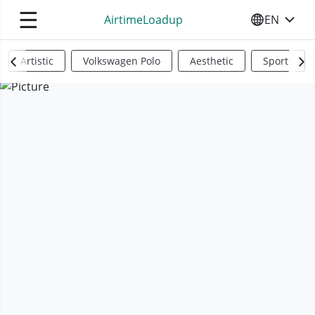
☰
AirtimeLoadup
EN
SELECT YO
Artistic
Volkswagen Polo
Aesthetic
Sports