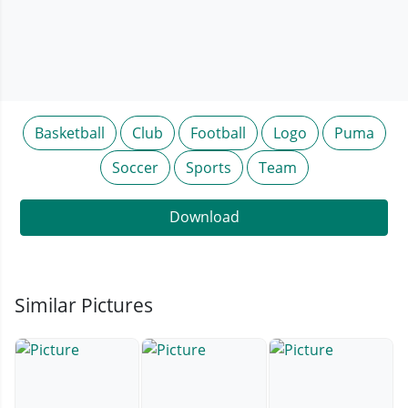
Basketball
Club
Football
Logo
Puma
Soccer
Sports
Team
Download
Similar Pictures