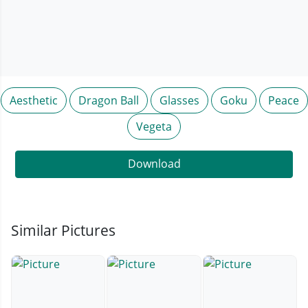
Aesthetic
Dragon Ball
Glasses
Goku
Peace
Vegeta
Download
Similar Pictures