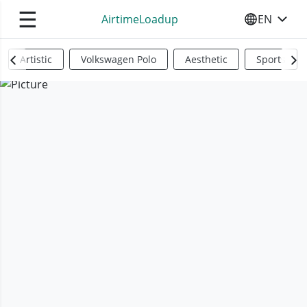
☰
AirtimeLoadup
EN
SELECT YO
Artistic
Volkswagen Polo
Aesthetic
Sports