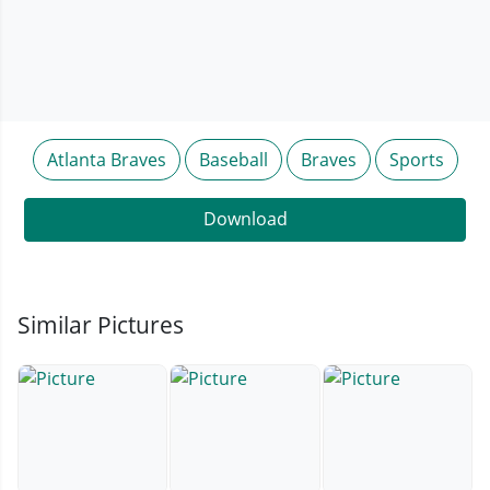
Atlanta Braves
Baseball
Braves
Sports
Download
Similar Pictures