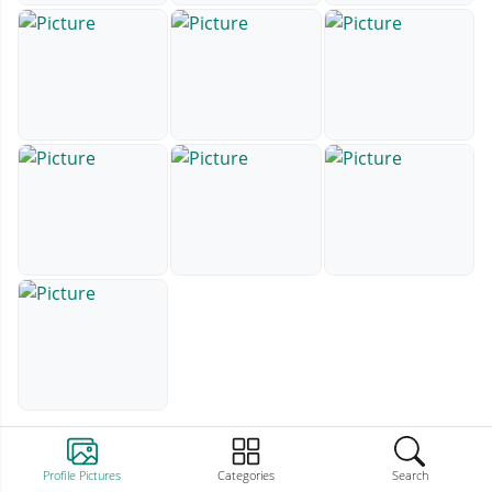
Profile Pictures
Categories
Search