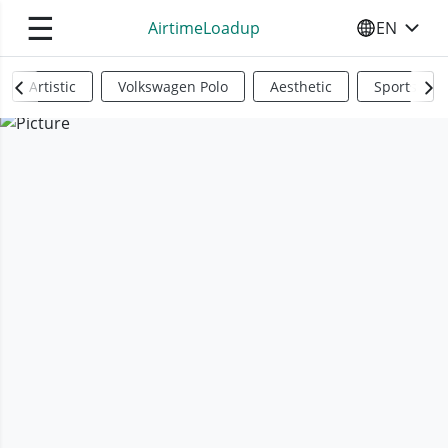
☰
AirtimeLoadup
EN
SELECT YO
Artistic
Volkswagen Polo
Aesthetic
Sports