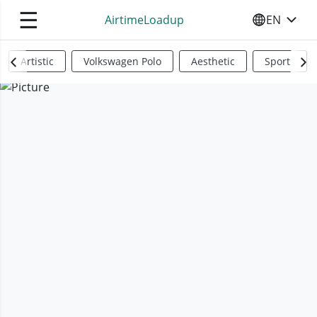
☰
AirtimeLoadup
EN
SELECT YO
Artistic
Volkswagen Polo
Aesthetic
Sports