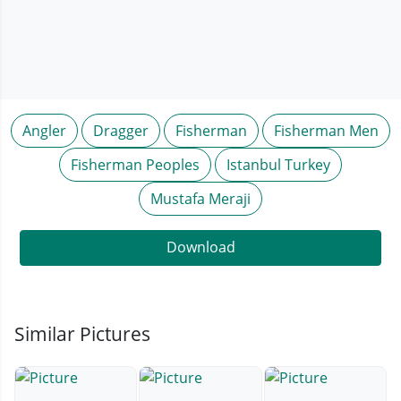
Angler
Dragger
Fisherman
Fisherman Men
Fisherman Peoples
Istanbul Turkey
Mustafa Meraji
Download
Similar Pictures