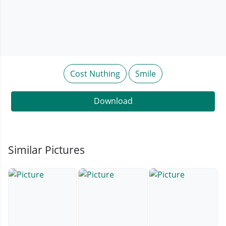
Cost Nuthing
Smile
Download
Similar Pictures