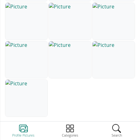
Profile Pictures
Categories
Search