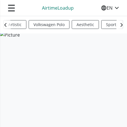
☰
AirtimeLoadup
EN
SELECT YO
Artistic
Volkswagen Polo
Aesthetic
Sports