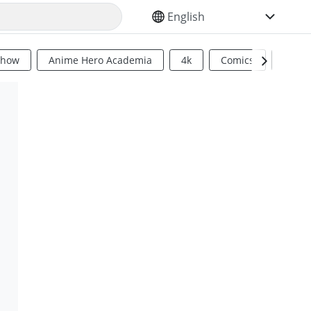
SELECT YOUR LANGUAGE
Show
Anime Hero Academia
4k
Comics
Sci Fi