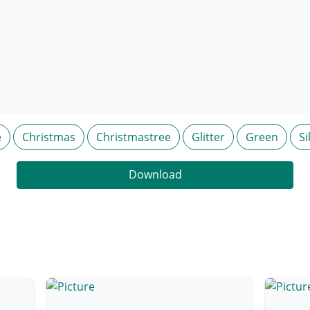
e
Christmas
Christmastree
Glitter
Green
Si
Download