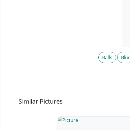
Balls
Blu
Similar Pictures