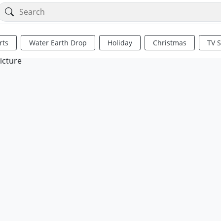
rts
Water Earth Drop
Holiday
Christmas
TV 