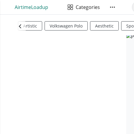
AirtimeLoadup
Categories
Artistic
Volkswagen Polo
Aesthetic
Spo