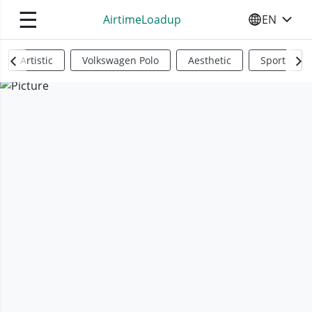
☰
AirtimeLoadup
EN
SELECT YO
Artistic
Volkswagen Polo
Aesthetic
Sports