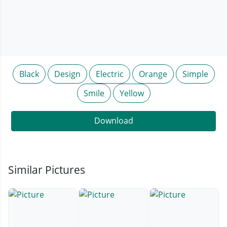
Black
Design
Electric
Orange
Simple
Smile
Yellow
Download
Similar Pictures