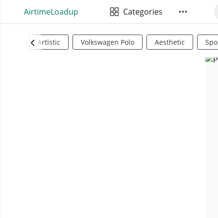
AirtimeLoadup
Categories
Artistic
Volkswagen Polo
Aesthetic
Spo