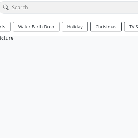
rts
Water Earth Drop
Holiday
Christmas
TV 