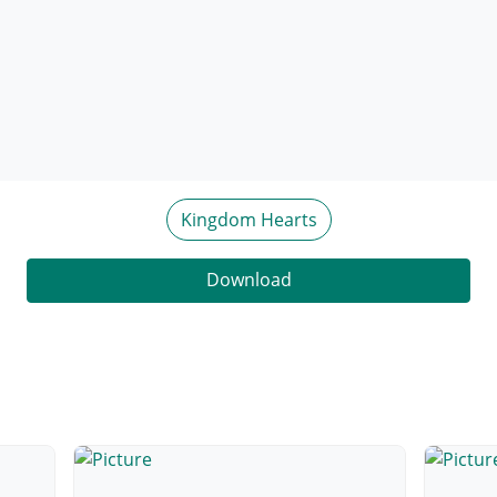
Kingdom Hearts
Download