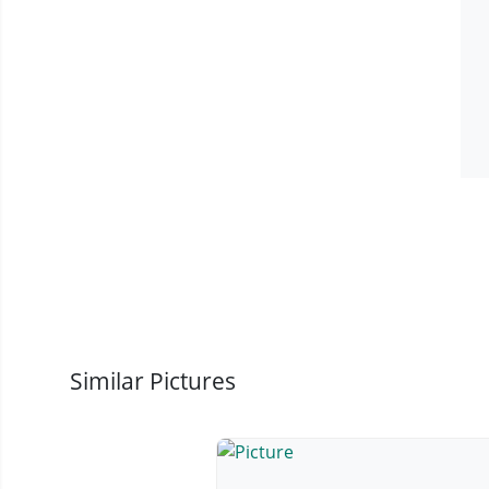
Similar Pictures