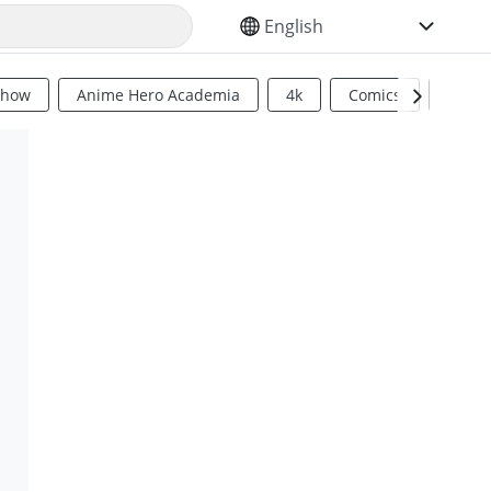
SELECT YOUR LANGUAGE
Show
Anime Hero Academia
4k
Comics
Sci Fi