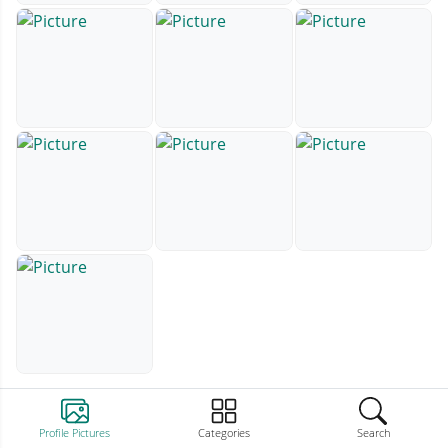
Profile Pictures
Categories
Search