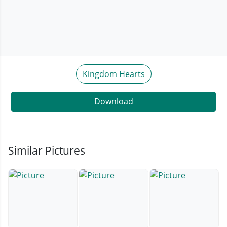
Kingdom Hearts
Download
Similar Pictures