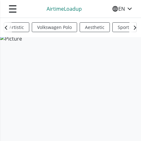
☰
AirtimeLoadup
EN
SELECT YO
Artistic
Volkswagen Polo
Aesthetic
Sports