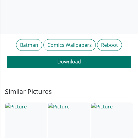
Batman
Comics Wallpapers
Reboot
Download
Similar Pictures