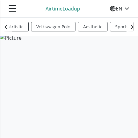
☰
AirtimeLoadup
EN
SELECT YO
Artistic
Volkswagen Polo
Aesthetic
Sports