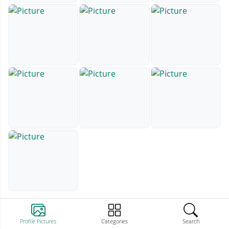
Profile Pictures
Categories
Search