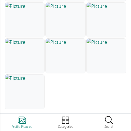
Profile Pictures
Categories
Search