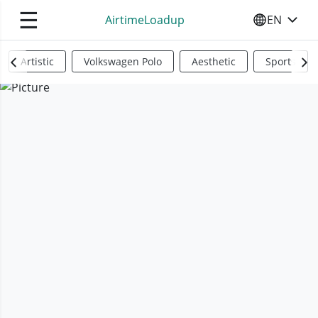
☰
AirtimeLoadup
EN
SELECT YO
Artistic
Volkswagen Polo
Aesthetic
Sports