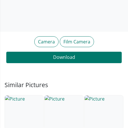
Camera
Film Camera
Download
Similar Pictures