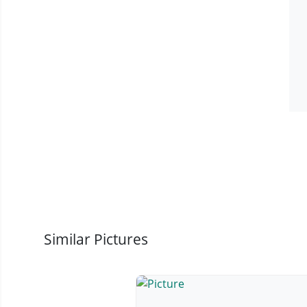
Similar Pictures