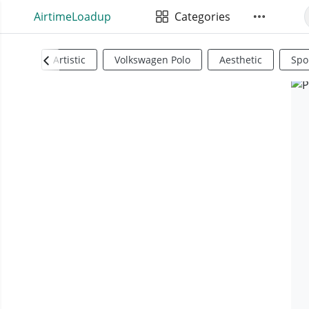
AirtimeLoadup
Categories
Artistic
Volkswagen Polo
Aesthetic
Spo