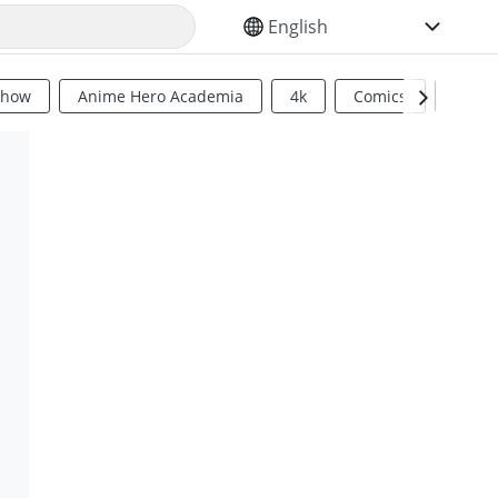
SELECT YOUR LANGUAGE
Show
Anime Hero Academia
4k
Comics
Sci Fi