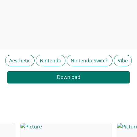
Aesthetic
Nintendo
Nintendo Switch
Vibe
Download