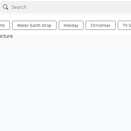
rts
Water Earth Drop
Holiday
Christmas
TV 