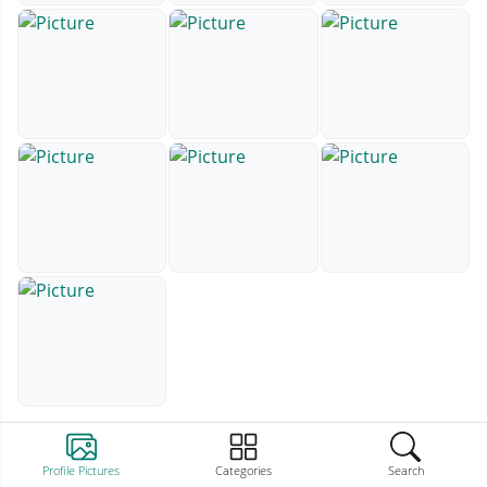
Profile Pictures
Categories
Search