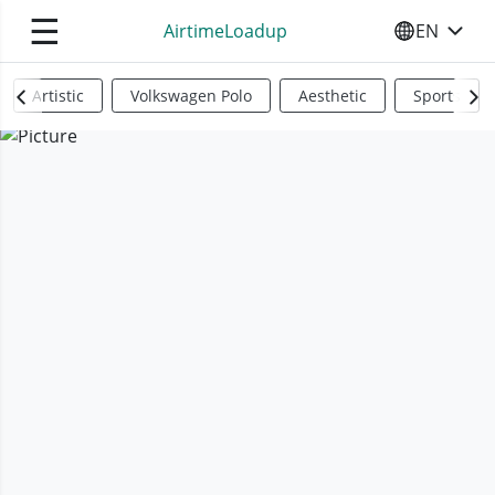
☰
AirtimeLoadup
EN
SELECT YO
Artistic
Volkswagen Polo
Aesthetic
Sports