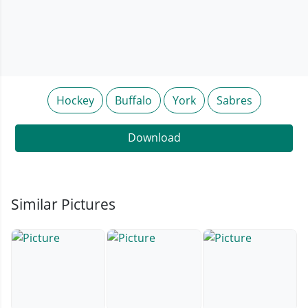
Hockey
Buffalo
York
Sabres
Download
Similar Pictures