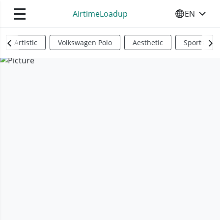
☰
AirtimeLoadup
EN
SELECT YO
Artistic
Volkswagen Polo
Aesthetic
Sports