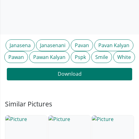
Janasena
Janasenani
Pavan
Pavan Kalyan
Pawan
Pawan Kalyan
Pspk
Smile
White
Download
Similar Pictures