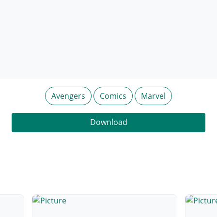
Avengers
Comics
Marvel
Download