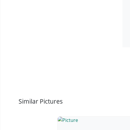
Similar Pictures