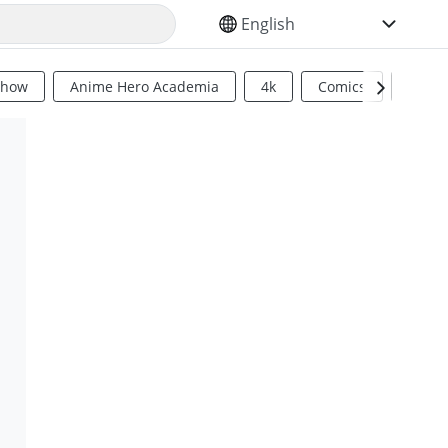
SELECT YOUR LANGUAGE
Show
Anime Hero Academia
4k
Comics
Sci Fi