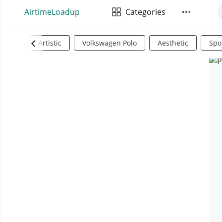
AirtimeLoadup
Categories
Artistic
Volkswagen Polo
Aesthetic
Spo