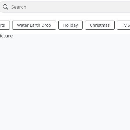
rts
Water Earth Drop
Holiday
Christmas
TV 