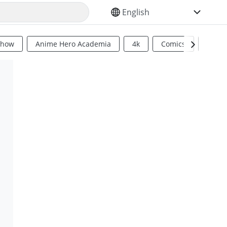
SELECT YOUR LANGUAGE
Show
Anime Hero Academia
4k
Comics
Sci Fi