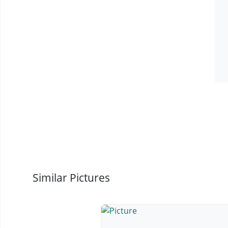
Similar Pictures