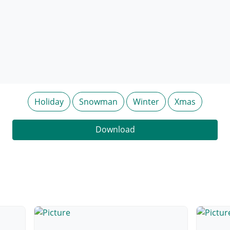
Holiday
Snowman
Winter
Xmas
Download