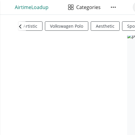
AirtimeLoadup
Categories
Artistic
Volkswagen Polo
Aesthetic
Spo