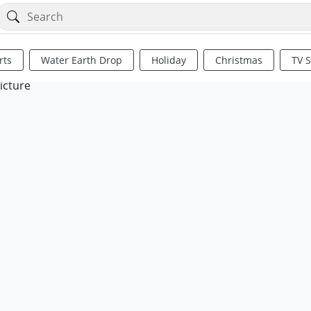
rts
Water Earth Drop
Holiday
Christmas
TV 