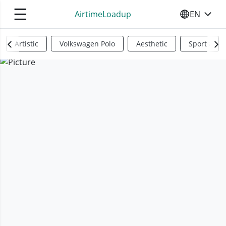
☰
AirtimeLoadup
EN
SELECT YO
Artistic
Volkswagen Polo
Aesthetic
Sports