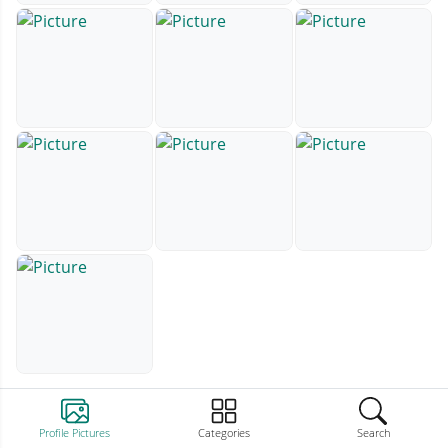
Profile Pictures
Categories
Search