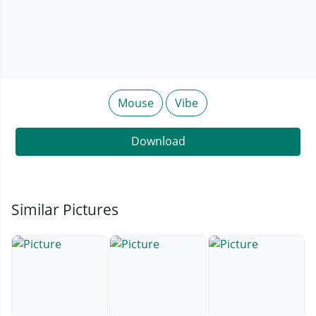
Mouse
Vibe
Download
Similar Pictures