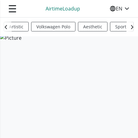
☰
AirtimeLoadup
EN
SELECT YO
Artistic
Volkswagen Polo
Aesthetic
Sports