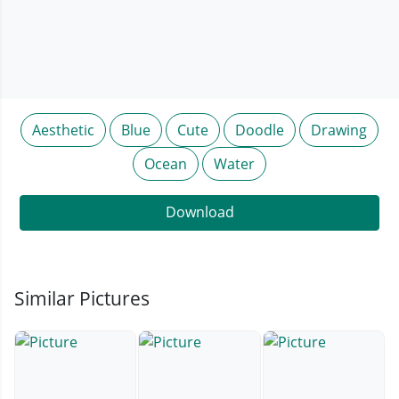
Aesthetic
Blue
Cute
Doodle
Drawing
Ocean
Water
Download
Similar Pictures